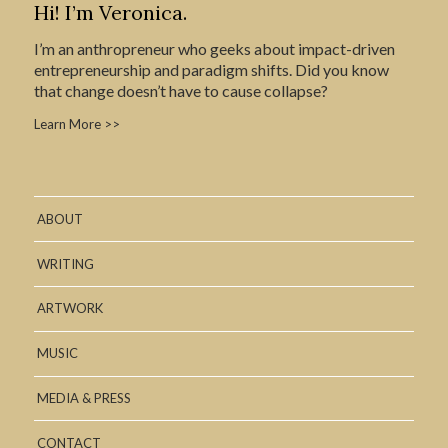
Hi! I’m Veronica.
I’m an anthropreneur who geeks about impact-driven
entrepreneurship and paradigm shifts. Did you know
that change doesn’t have to cause collapse?
Learn More >>
ABOUT
WRITING
ARTWORK
MUSIC
MEDIA & PRESS
CONTACT