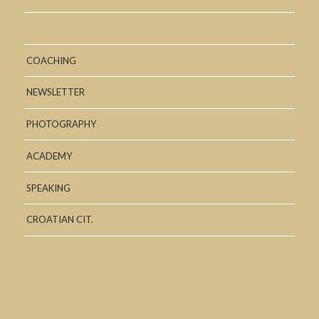
COACHING
NEWSLETTER
PHOTOGRAPHY
ACADEMY
SPEAKING
CROATIAN CIT.