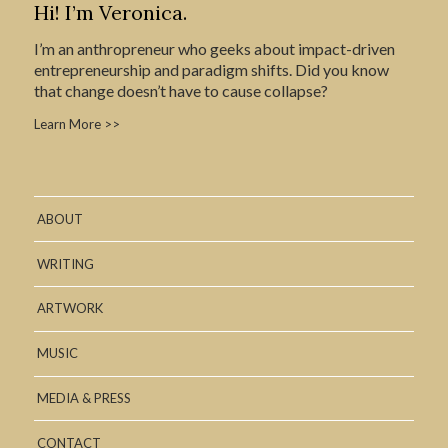
Hi! I’m Veronica.
I’m an anthropreneur who geeks about impact-driven
entrepreneurship and paradigm shifts. Did you know
that change doesn’t have to cause collapse?
Learn More >>
ABOUT
WRITING
ARTWORK
MUSIC
MEDIA & PRESS
CONTACT