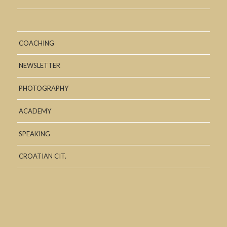
COACHING
NEWSLETTER
PHOTOGRAPHY
ACADEMY
SPEAKING
CROATIAN CIT.