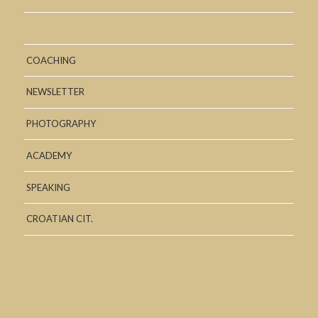
COACHING
NEWSLETTER
PHOTOGRAPHY
ACADEMY
SPEAKING
CROATIAN CIT.