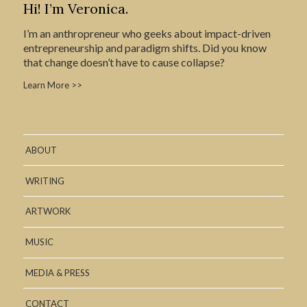
Hi! I’m Veronica.
I’m an anthropreneur who geeks about impact-driven
entrepreneurship and paradigm shifts. Did you know
that change doesn’t have to cause collapse?
Learn More >>
ABOUT
WRITING
ARTWORK
MUSIC
MEDIA & PRESS
CONTACT