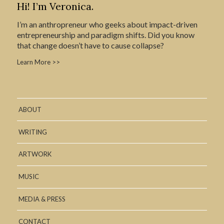
Hi! I’m Veronica.
I’m an anthropreneur who geeks about impact-driven
entrepreneurship and paradigm shifts. Did you know
that change doesn’t have to cause collapse?
Learn More >>
ABOUT
WRITING
ARTWORK
MUSIC
MEDIA & PRESS
CONTACT