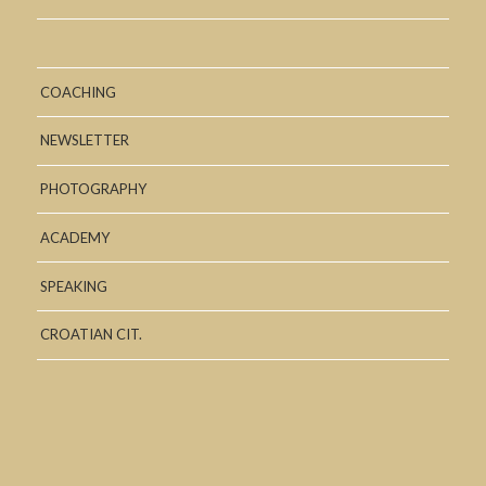
COACHING
NEWSLETTER
PHOTOGRAPHY
ACADEMY
SPEAKING
CROATIAN CIT.